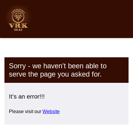
Sorry - we haven't been able to
serve the page you asked for.
It's an error!!!
Please visit our
Website