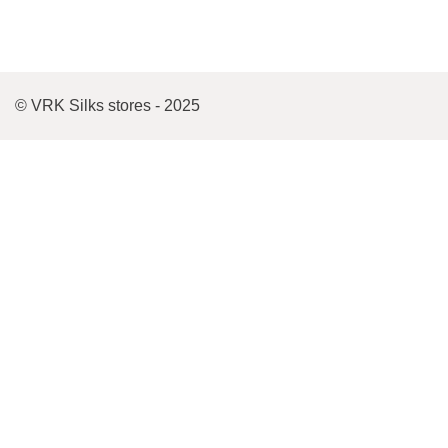
© VRK Silks stores - 2025