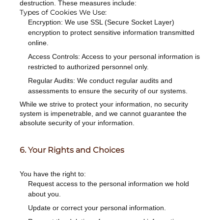
destruction. These measures include:
Types of Cookies We Use:
Encryption: We use SSL (Secure Socket Layer)
encryption to protect sensitive information transmitted
online.
Access Controls: Access to your personal information is
restricted to authorized personnel only.
Regular Audits: We conduct regular audits and
assessments to ensure the security of our systems.
While we strive to protect your information, no security
system is impenetrable, and we cannot guarantee the
absolute security of your information.
6. Your Rights and Choices
You have the right to:
Request access to the personal information we hold
about you.
Update or correct your personal information.