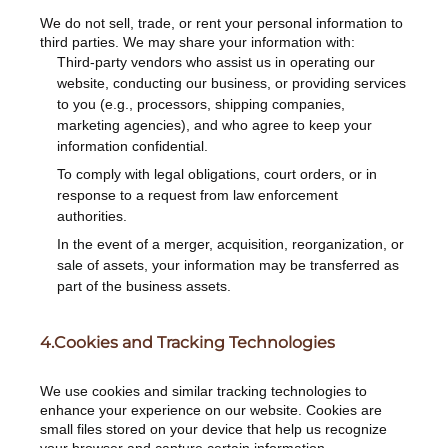
We do not sell, trade, or rent your personal information to
third parties. We may share your information with:
Third-party vendors who assist us in operating our
website, conducting our business, or providing services
to you (e.g., processors, shipping companies,
marketing agencies), and who agree to keep your
information confidential.
To comply with legal obligations, court orders, or in
response to a request from law enforcement
authorities.
In the event of a merger, acquisition, reorganization, or
sale of assets, your information may be transferred as
part of the business assets.
4.Cookies and Tracking Technologies
We use cookies and similar tracking technologies to
enhance your experience on our website. Cookies are
small files stored on your device that help us recognize