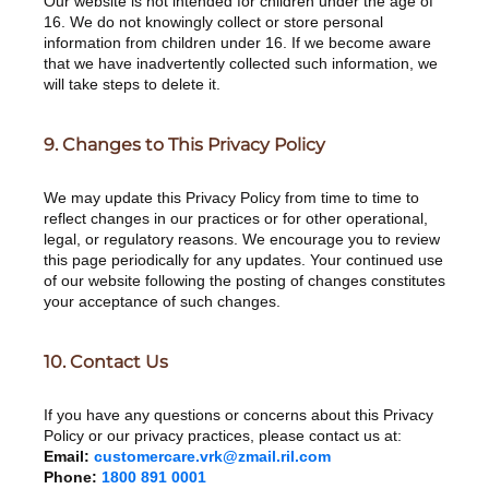
Our website is not intended for children under the age of
16. We do not knowingly collect or store personal
information from children under 16. If we become aware
that we have inadvertently collected such information, we
will take steps to delete it.
9. Changes to This Privacy Policy
We may update this Privacy Policy from time to time to
reflect changes in our practices or for other operational,
legal, or regulatory reasons. We encourage you to review
this page periodically for any updates. Your continued use
of our website following the posting of changes constitutes
your acceptance of such changes.
10. Contact Us
If you have any questions or concerns about this Privacy
Policy or our privacy practices, please contact us at:
Email:
customercare.vrk@zmail.ril.com
Phone:
1800 891 0001