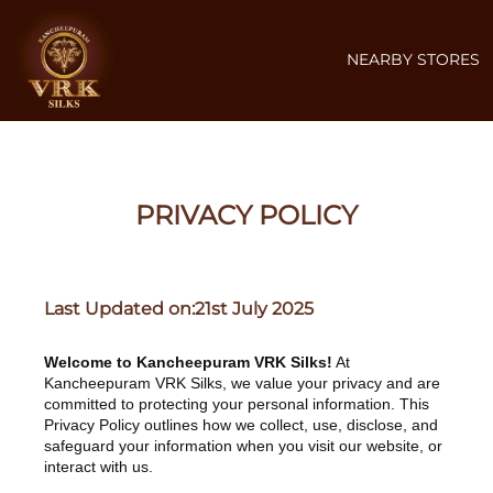
NEARBY STORES
PRIVACY POLICY
Last Updated on:21st July 2025
Welcome to Kancheepuram VRK Silks!
At
Kancheepuram VRK Silks, we value your privacy and are
committed to protecting your personal information. This
Privacy Policy outlines how we collect, use, disclose, and
safeguard your information when you visit our website, or
interact with us.