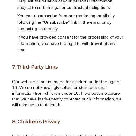
Request the deletion of your personal information,
subject to certain legal or contractual obligations.
You can unsubscribe from our marketing emails by
following the "Unsubscribe" link in the email or by
contacting us directly.
If you have provided consent for the processing of your
information, you have the right to withdraw it at any
time.
7. Third-Party Links
Our website is not intended for children under the age of
16. We do not knowingly collect or store personal
information from children under 16. If we become aware
that we have inadvertently collected such information, we
will take steps to delete it.
8. Children's Privacy