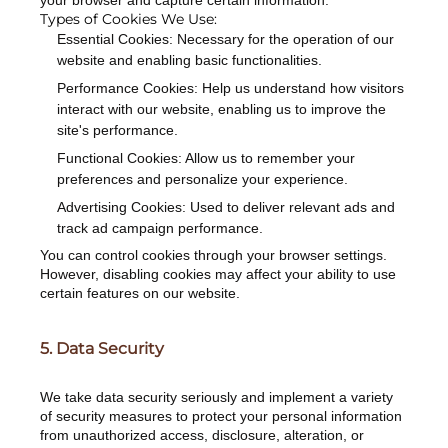
your browser and capture certain information.
Types of Cookies We Use:
Essential Cookies: Necessary for the operation of our
website and enabling basic functionalities.
Performance Cookies: Help us understand how visitors
interact with our website, enabling us to improve the
site's performance.
Functional Cookies: Allow us to remember your
preferences and personalize your experience.
Advertising Cookies: Used to deliver relevant ads and
track ad campaign performance.
You can control cookies through your browser settings.
However, disabling cookies may affect your ability to use
certain features on our website.
5. Data Security
We take data security seriously and implement a variety
of security measures to protect your personal information
from unauthorized access, disclosure, alteration, or