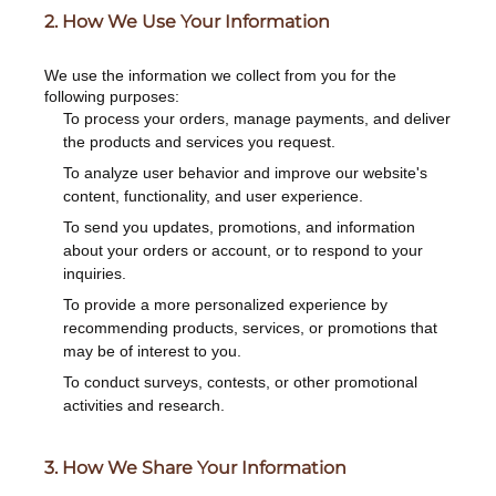
2. How We Use Your Information
We use the information we collect from you for the
following purposes:
To process your orders, manage payments, and deliver
the products and services you request.
To analyze user behavior and improve our website's
content, functionality, and user experience.
To send you updates, promotions, and information
about your orders or account, or to respond to your
inquiries.
To provide a more personalized experience by
recommending products, services, or promotions that
may be of interest to you.
To conduct surveys, contests, or other promotional
activities and research.
3. How We Share Your Information