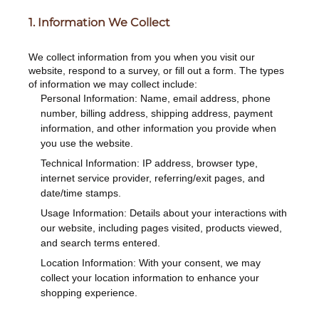
1. Information We Collect
We collect information from you when you visit our
website, respond to a survey, or fill out a form. The types
of information we may collect include:
Personal Information: Name, email address, phone
number, billing address, shipping address, payment
information, and other information you provide when
you use the website.
Technical Information: IP address, browser type,
internet service provider, referring/exit pages, and
date/time stamps.
Usage Information: Details about your interactions with
our website, including pages visited, products viewed,
and search terms entered.
Location Information: With your consent, we may
collect your location information to enhance your
shopping experience.