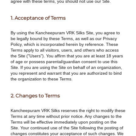
agree with these terms, you should not use our Site.
1. Acceptance of Terms
By using the Kancheepuram VRK Silks Site, you agree to
be legally bound by these Terms, as well as our Privacy
Policy, which is incorporated herein by reference. These
Terms apply to all visitors, users, and others who access
the Site ("Users"). You affirm that you are at least 18 years
of age or possess parental/guardian consent to use this
Site. If you are using the Site on behalf of an organization,
you represent and warrant that you are authorized to bind
the organization to these Terms.
2. Changes to Terms
Kancheepuram VRK Silks reserves the right to modify these
Terms at any time without prior notice. Any changes to the
Terms will be effective immediately upon posting on the
Site. Your continued use of the Site following the posting of
changes constitutes your acceptance of such changes. We