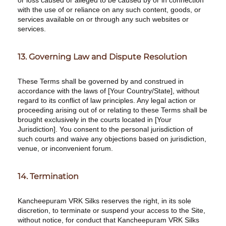
or loss caused or alleged to be caused by or in connection
with the use of or reliance on any such content, goods, or
services available on or through any such websites or
services.
13. Governing Law and Dispute Resolution
These Terms shall be governed by and construed in
accordance with the laws of [Your Country/State], without
regard to its conflict of law principles. Any legal action or
proceeding arising out of or relating to these Terms shall be
brought exclusively in the courts located in [Your
Jurisdiction]. You consent to the personal jurisdiction of
such courts and waive any objections based on jurisdiction,
venue, or inconvenient forum.
14. Termination
Kancheepuram VRK Silks reserves the right, in its sole
discretion, to terminate or suspend your access to the Site,
without notice, for conduct that Kancheepuram VRK Silks