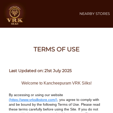
NEARBY STORES
TERMS OF USE
Last Updated on: 21st July 2025
Welcome to Kancheepuram VRK Silks!
By accessing or using our website
(https://www.vrksilkstore.com/)
, you agree to comply with
and be bound by the following Terms of Use. Please read
these terms carefully before using the Site. If you do not