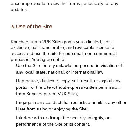
encourage you to review the Terms periodically for any
updates.
3. Use of the Site
Kancheepuram VRK Silks grants you a limited, non-
exclusive, non-transferable, and revocable license to
access and use the Site for personal, non-commercial
purposes. You agree not to:
Use the Site for any unlawful purpose or in violation of
any local, state, national, or international law;
Reproduce, duplicate, copy, sell, resell, or exploit any
portion of the Site without express written permission
from Kancheepuram VRK Silks;
Engage in any conduct that restricts or inhibits any other
User from using or enjoying the Site;
Interfere with or disrupt the security, integrity, or
performance of the Site or its content.