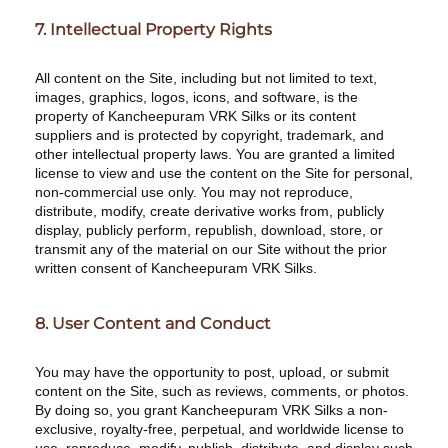
7. Intellectual Property Rights
All content on the Site, including but not limited to text,
images, graphics, logos, icons, and software, is the
property of Kancheepuram VRK Silks or its content
suppliers and is protected by copyright, trademark, and
other intellectual property laws. You are granted a limited
license to view and use the content on the Site for personal,
non-commercial use only. You may not reproduce,
distribute, modify, create derivative works from, publicly
display, publicly perform, republish, download, store, or
transmit any of the material on our Site without the prior
written consent of Kancheepuram VRK Silks.
8. User Content and Conduct
You may have the opportunity to post, upload, or submit
content on the Site, such as reviews, comments, or photos.
By doing so, you grant Kancheepuram VRK Silks a non-
exclusive, royalty-free, perpetual, and worldwide license to