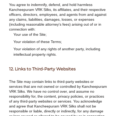
You agree to indemnify, defend, and hold harmless
Kancheepuram VRK Silks, its affiliates, and their respective
officers, directors, employees, and agents from and against
any claims, liabilities, damages, losses, or expenses
(including reasonable attorney's fees) arising out of or in
connection with:
Your use of the Site;
Your violation of these Terms;
Your violation of any rights of another party, including
intellectual property rights.
12. Links to Third-Party Websites
The Site may contain links to third-party websites or
services that are not owned or controlled by Kancheepuram
VRK Silks. We have no control over, and assume no
responsibility for, the content, privacy policies, or practices
of any third-party websites or services. You acknowledge
and agree that Kancheepuram VRK Silks shall not be
responsible or liable, directly or indirectly, for any damage