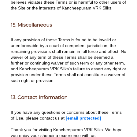
believes violates these Terms or is harmful to other users of
the Site or the interests of Kancheepuram VRK Silks.
15. Miscellaneous
If any provision of these Terms is found to be invalid or
unenforceable by a court of competent jurisdiction, the
remaining provisions shall remain in full force and effect. No
waiver of any term of these Terms shall be deemed a
further or continuing waiver of such term or any other term,
and Kancheepuram VRK Silks's failure to assert any right or
provision under these Terms shall not constitute a waiver of
such right or provision.
13. Contact Information
If you have any questions or concerns about these Terms
of Use, please contact us at
[email protected]
Thank you for visiting Kancheepuram VRK Silks. We hope
you enjoy your shopping experience with us!