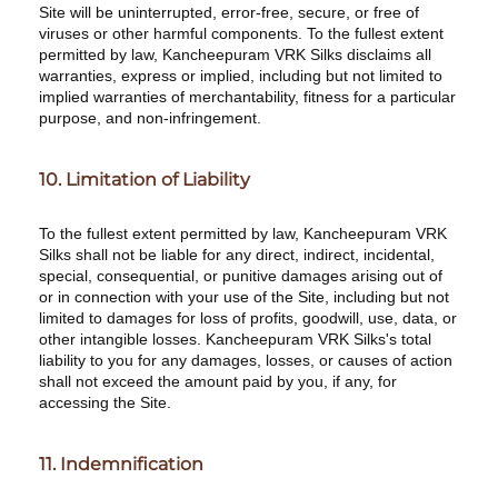
Site will be uninterrupted, error-free, secure, or free of
viruses or other harmful components. To the fullest extent
permitted by law, Kancheepuram VRK Silks disclaims all
warranties, express or implied, including but not limited to
implied warranties of merchantability, fitness for a particular
purpose, and non-infringement.
10. Limitation of Liability
To the fullest extent permitted by law, Kancheepuram VRK
Silks shall not be liable for any direct, indirect, incidental,
special, consequential, or punitive damages arising out of
or in connection with your use of the Site, including but not
limited to damages for loss of profits, goodwill, use, data, or
other intangible losses. Kancheepuram VRK Silks's total
liability to you for any damages, losses, or causes of action
shall not exceed the amount paid by you, if any, for
accessing the Site.
11. Indemnification