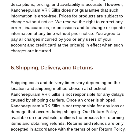
descriptions, pricing, and availability is accurate. However,
Kancheepuram VRK Silks does not guarantee that such
information is error-free. Prices for products are subject to
change without notice. We reserve the right to correct any
errors, inaccuracies, or omissions and to change or update
information at any time without prior notice. You agree to
pay all charges incurred by you or any users of your
account and credit card at the price(s) in effect when such
charges are incurred.
6. Shipping, Delivery, and Returns
Shipping costs and delivery times vary depending on the
location and shipping method chosen at checkout.
Kancheepuram VRK Silks is not responsible for any delays
caused by shipping carriers. Once an order is shipped,
Kancheepuram VRK Silks is not responsible for any loss or
damage that occurs during shipping. Our Return Policy,
available on our website, outlines the process for returning
items and obtaining refunds. Returns and refunds are only
accepted in accordance with the terms of our Return Policy.