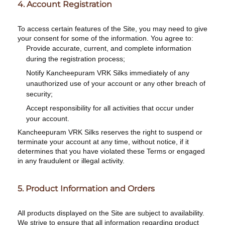
4. Account Registration
To access certain features of the Site, you may need to give
your consent for some of the information. You agree to:
Provide accurate, current, and complete information
during the registration process;
Notify Kancheepuram VRK Silks immediately of any
unauthorized use of your account or any other breach of
security;
Accept responsibility for all activities that occur under
your account.
Kancheepuram VRK Silks reserves the right to suspend or
terminate your account at any time, without notice, if it
determines that you have violated these Terms or engaged
in any fraudulent or illegal activity.
5. Product Information and Orders
All products displayed on the Site are subject to availability.
We strive to ensure that all information regarding product