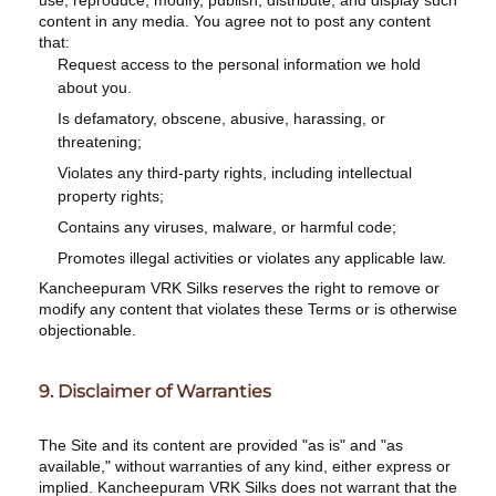
use, reproduce, modify, publish, distribute, and display such
content in any media. You agree not to post any content
that:
Request access to the personal information we hold
about you.
Is defamatory, obscene, abusive, harassing, or
threatening;
Violates any third-party rights, including intellectual
property rights;
Contains any viruses, malware, or harmful code;
Promotes illegal activities or violates any applicable law.
Kancheepuram VRK Silks reserves the right to remove or
modify any content that violates these Terms or is otherwise
objectionable.
9. Disclaimer of Warranties
The Site and its content are provided "as is" and "as
available," without warranties of any kind, either express or
implied. Kancheepuram VRK Silks does not warrant that the