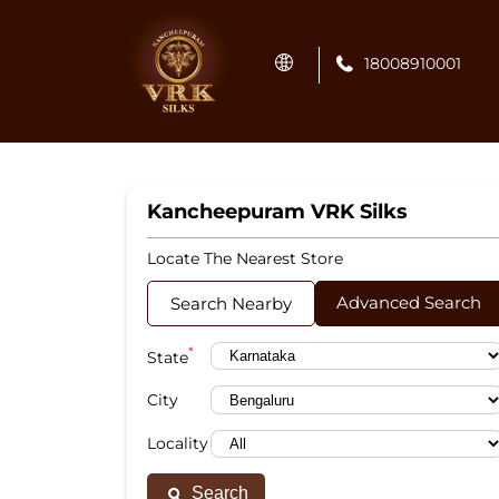
18008910001
Kancheepuram VRK Silks
Locate The Nearest Store
Advanced Search
Search Nearby
*
State
City
Locality
Search