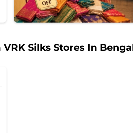
RK Silks Stores In Benga