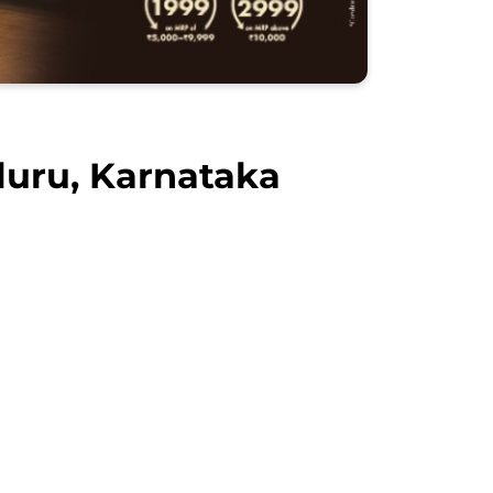
luru, Karnataka