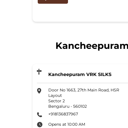
Kancheepuram V
Kancheepuram VRK SILKS
Door No 1663, 27th Main Road, HSR
Layout
Sector 2
Bengaluru
-
560102
+918136837967
Opens at 10:00 AM