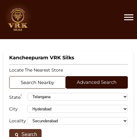
Kancheepuram VRK Silks
Locate The Nearest Store
Advanced Search
Search Nearby
*
State
City
Locality
Search