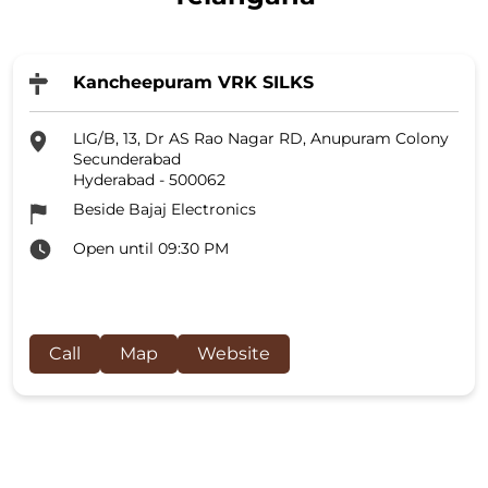
Kancheepuram VRK SILKS
LIG/B, 13, Dr AS Rao Nagar RD, Anupuram Colony
Secunderabad
Hyderabad
-
500062
Beside Bajaj Electronics
Open until 09:30 PM
Call
Map
Website