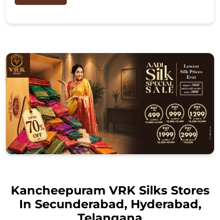
Kancheepuram VRK Silks Stores
In Secunderabad, Hyderabad,
Telangana