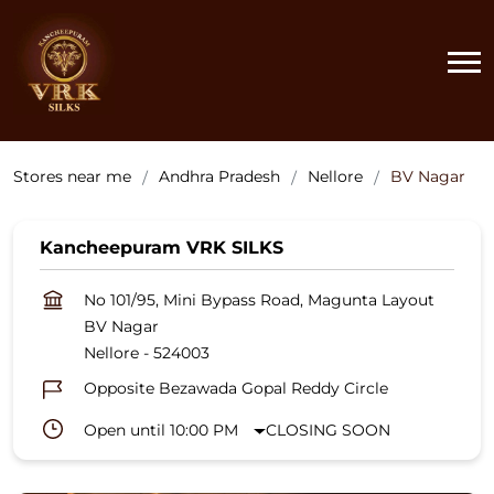
Stores near me
Andhra Pradesh
Nellore
BV Nagar
Kancheepuram VRK SILKS
No 101/95, Mini Bypass Road, Magunta Layout
BV Nagar
Nellore
-
524003
Opposite Bezawada Gopal Reddy Circle
Open until 10:00 PM
CLOSING SOON