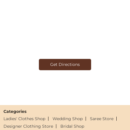
Get Directions
Categories
Ladies' Clothes Shop
Wedding Shop
Saree Store
Designer Clothing Store
Bridal Shop