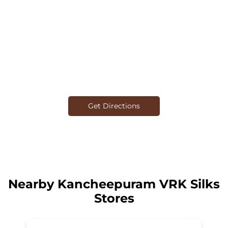
Get Directions
Nearby Kancheepuram VRK Silks
Stores