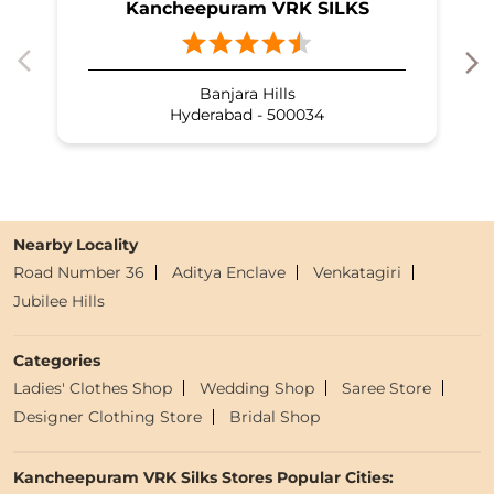
Kancheepuram VRK SILKS
Banjara Hills
Hyderabad - 500034
Nearby Locality
Road Number 36
Aditya Enclave
Venkatagiri
Jubilee Hills
Categories
Ladies' Clothes Shop
Wedding Shop
Saree Store
Designer Clothing Store
Bridal Shop
Kancheepuram VRK Silks Stores Popular Cities: