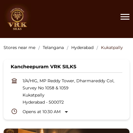
Stores near me
Telangana
Hyderabad
Kukatpally
Kancheepuram VRK SILKS
1/A/HIG, MP Reddy Tower, Dharmareddy Col,
Survey No 1058 & 1059
Kukatpally
Hyderabad
-
500072
Opens at 10:30 AM