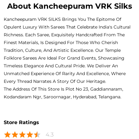
About Kancheepuram VRK Silks
Kancheepuram VRK SILKS Brings You The Epitome Of
Opulent Luxury With Sarees That Celebrate India's Cultural
Richness. Each Saree, Exquisitely Handcrafted From The
Finest Materials, Is Designed For Those Who Cherish
Tradition, Culture, And Artistic Excellence. Our Temple
Folklore Sarees Are Ideal For Grand Events, Showcasing
Timeless Elegance And Cultural Pride. We Deliver An
Unmatched Experience Of Rarity And Excellence, Where
Every Thread Narrates A Story Of Our Heritage.
The Address Of This Store Is Plot No 23, Gaddiannaram,
Kodandaram Ngr, Saroornagar, Hyderabad, Telangana.
Store Ratings
4.3