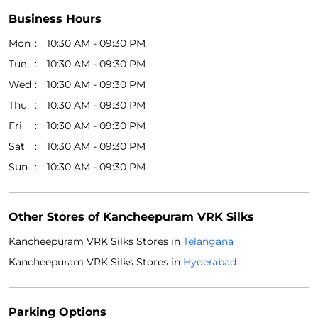
Business Hours
Mon
10:30 AM - 09:30 PM
Tue
10:30 AM - 09:30 PM
Wed
10:30 AM - 09:30 PM
Thu
10:30 AM - 09:30 PM
Fri
10:30 AM - 09:30 PM
Sat
10:30 AM - 09:30 PM
Sun
10:30 AM - 09:30 PM
Other Stores of Kancheepuram VRK Silks
Kancheepuram VRK Silks Stores in
Telangana
Kancheepuram VRK Silks Stores in
Hyderabad
Parking Options