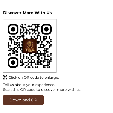
Discover More With Us
Click on QR code to enlarge.
Tell us about your experience.
Scan this QR code to discover more with us.
Download QR