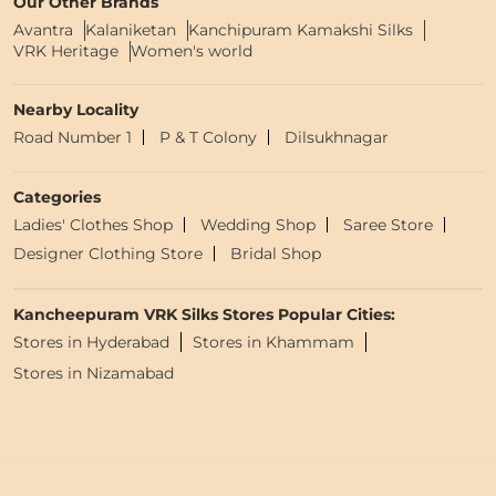
Our Other Brands
Avantra
Kalaniketan
Kanchipuram Kamakshi Silks
VRK Heritage
Women's world
Nearby Locality
Road Number 1
P & T Colony
Dilsukhnagar
Categories
Ladies' Clothes Shop
Wedding Shop
Saree Store
Designer Clothing Store
Bridal Shop
Kancheepuram VRK Silks Stores Popular Cities:
Stores in Hyderabad
Stores in Khammam
Stores in Nizamabad