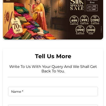
Tell Us More
Write To Us With Your Query And We Shall Get
Back To You.