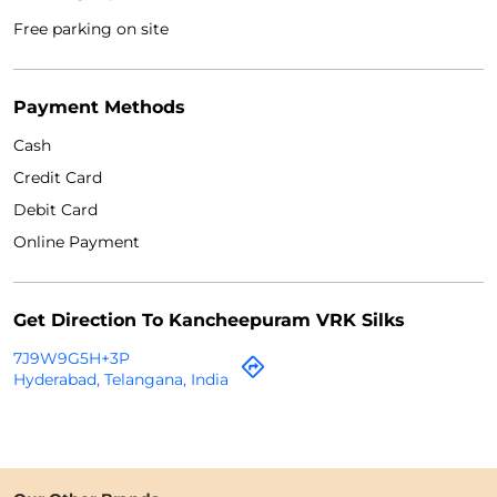
Free parking on site
Payment Methods
Cash
Credit Card
Debit Card
Online Payment
Get Direction To Kancheepuram VRK Silks
7J9W9G5H+3P
Hyderabad, Telangana, India