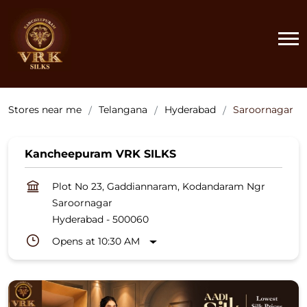
Stores near me
Telangana
Hyderabad
Saroornagar
Kancheepuram VRK SILKS
Plot No 23, Gaddiannaram, Kodandaram Ngr
Saroornagar
Hyderabad
-
500060
Opens at 10:30 AM