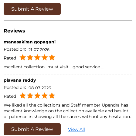
Submit A Review
Reviews
manasakiran gopagani
Posted on
:
21-07-2026
Rated
excellent collection...must visit ...good service ...
plavana reddy
Posted on
:
08-07-2026
Rated
We liked all the collections and Staff member Upendra has
excellent knowledge on the collection available and has lot
of patience in showing all the sarees without any hesitation.
Submit A Review
View All